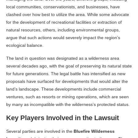
local communities, conservationists, and businesses, have
clashed over how best to utilize the area. While some advocate
for the development of recreational facilities or extraction of
natural resources, others, including environmental groups,
argue that such actions would severely impact the region’s
ecological balance.
The land in question was designated as a wilderness area
several decades ago, with the goal of preserving its natural state
for future generations. The legal battle has intensified as new
proposals have surfaced for developments that would alter the
land’s landscape. These developments include commercial
ventures, such as resorts or mining operations, which are seen
by many as incompatible with the wilderness’s protected status.
Key Players Involved in the Lawsuit
Several parties are involved in the
Bluefire Wilderness