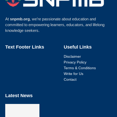
At
snpmb.org
, we’re passionate about education and
committed to empowering learners, educators, and lifelong
knowledge seekers.
Text Footer Links
Useful Links
Disclaimer
Privacy Policy
Terms & Conditions
Write for Us
Contact
Latest News