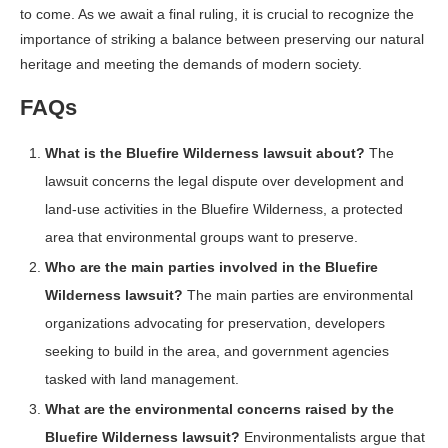
to come. As we await a final ruling, it is crucial to recognize the
importance of striking a balance between preserving our natural
heritage and meeting the demands of modern society.
FAQs
What is the Bluefire Wilderness lawsuit about?
The
lawsuit concerns the legal dispute over development and
land-use activities in the Bluefire Wilderness, a protected
area that environmental groups want to preserve.
Who are the main parties involved in the Bluefire
Wilderness lawsuit?
The main parties are environmental
organizations advocating for preservation, developers
seeking to build in the area, and government agencies
tasked with land management.
What are the environmental concerns raised by the
Bluefire Wilderness lawsuit?
Environmentalists argue that