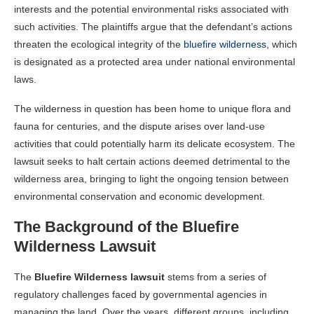
interests and the potential environmental risks associated with
such activities. The plaintiffs argue that the defendant’s actions
threaten the ecological integrity of the
bluefire wilderness
, which
is designated as a protected area under national environmental
laws.
The wilderness in question has been home to unique flora and
fauna for centuries, and the dispute arises over land-use
activities that could potentially harm its delicate ecosystem. The
lawsuit seeks to halt certain actions deemed detrimental to the
wilderness area, bringing to light the ongoing tension between
environmental conservation and economic development.
The Background of the Bluefire
Wilderness Lawsuit
The
Bluefire Wilderness lawsuit
stems from a series of
regulatory challenges faced by governmental agencies in
managing the land. Over the years, different groups, including