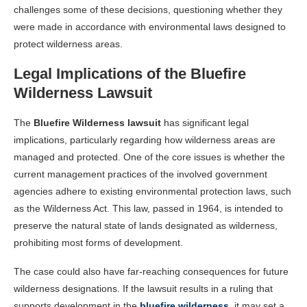
challenges some of these decisions, questioning whether they
were made in accordance with environmental laws designed to
protect wilderness areas.
Legal Implications of the Bluefire
Wilderness Lawsuit
The
Bluefire Wilderness lawsuit
has significant legal
implications, particularly regarding how wilderness areas are
managed and protected. One of the core issues is whether the
current management practices of the involved government
agencies adhere to existing environmental protection laws, such
as the Wilderness Act. This law, passed in 1964, is intended to
preserve the natural state of lands designated as wilderness,
prohibiting most forms of development.
The case could also have far-reaching consequences for future
wilderness designations. If the lawsuit results in a ruling that
supports development in the
bluefire wilderness
, it may set a