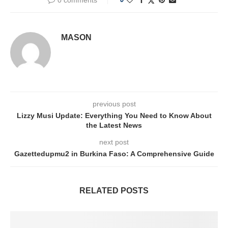
MASON
previous post
Lizzy Musi Update: Everything You Need to Know About
the Latest News
next post
Gazettedupmu2 in Burkina Faso: A Comprehensive Guide
RELATED POSTS