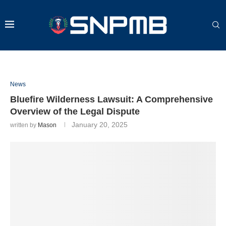
News
Bluefire Wilderness Lawsuit: A Comprehensive
Overview of the Legal Dispute
January 20, 2025
written by
Mason