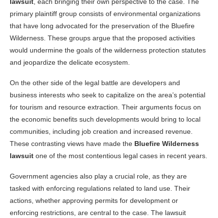
lawsuit
, each bringing their own perspective to the case. The
primary plaintiff group consists of environmental organizations
that have long advocated for the preservation of the Bluefire
Wilderness. These groups argue that the proposed activities
would undermine the goals of the wilderness protection statutes
and jeopardize the delicate ecosystem.
On the other side of the legal battle are developers and
business interests who seek to capitalize on the area’s potential
for tourism and resource extraction. Their arguments focus on
the economic benefits such developments would bring to local
communities, including job creation and increased revenue.
These contrasting views have made the
Bluefire Wilderness
lawsuit
one of the most contentious legal cases in recent years.
Government agencies also play a crucial role, as they are
tasked with enforcing regulations related to land use. Their
actions, whether approving permits for development or
enforcing restrictions, are central to the case. The lawsuit