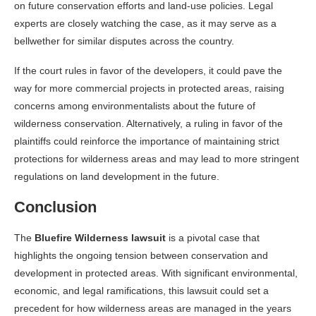
on future conservation efforts and land-use policies. Legal
experts are closely watching the case, as it may serve as a
bellwether for similar disputes across the country.
If the court rules in favor of the developers, it could pave the
way for more commercial projects in protected areas, raising
concerns among environmentalists about the future of
wilderness conservation. Alternatively, a ruling in favor of the
plaintiffs could reinforce the importance of maintaining strict
protections for wilderness areas and may lead to more stringent
regulations on land development in the future.
Conclusion
The
Bluefire Wilderness lawsuit
is a pivotal case that
highlights the ongoing tension between conservation and
development in protected areas. With significant environmental,
economic, and legal ramifications, this lawsuit could set a
precedent for how wilderness areas are managed in the years