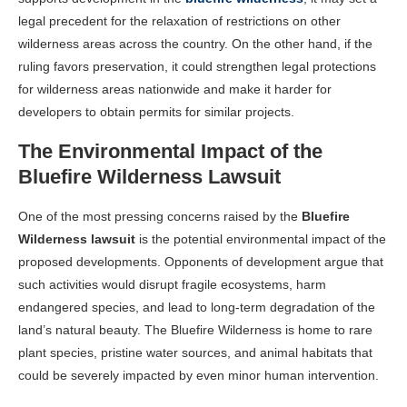
legal precedent for the relaxation of restrictions on other
wilderness areas across the country. On the other hand, if the
ruling favors preservation, it could strengthen legal protections
for wilderness areas nationwide and make it harder for
developers to obtain permits for similar projects.
The Environmental Impact of the
Bluefire Wilderness Lawsuit
One of the most pressing concerns raised by the
Bluefire
Wilderness lawsuit
is the potential environmental impact of the
proposed developments. Opponents of development argue that
such activities would disrupt fragile ecosystems, harm
endangered species, and lead to long-term degradation of the
land’s natural beauty. The Bluefire Wilderness is home to rare
plant species, pristine water sources, and animal habitats that
could be severely impacted by even minor human intervention.