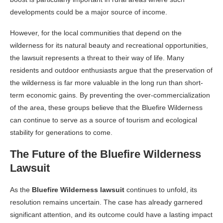
developments could be a major source of income.
However, for the local communities that depend on the
wilderness for its natural beauty and recreational opportunities,
the lawsuit represents a threat to their way of life. Many
residents and outdoor enthusiasts argue that the preservation of
the wilderness is far more valuable in the long run than short-
term economic gains. By preventing the over-commercialization
of the area, these groups believe that the Bluefire Wilderness
can continue to serve as a source of tourism and ecological
stability for generations to come.
The Future of the Bluefire Wilderness
Lawsuit
As the
Bluefire Wilderness lawsuit
continues to unfold, its
resolution remains uncertain. The case has already garnered
significant attention, and its outcome could have a lasting impact