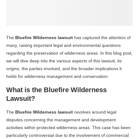
The
Bluefire Wilderness lawsuit
has captured the attention of
many, raising important legal and environmental questions
regarding the preservation of wilderness areas. In this blog post,
we will dive deep into the various aspects of this lawsuit, its
origins, the parties involved, and the broader implications it
holds for wilderness management and conservation.
What is the Bluefire Wilderness
Lawsuit?
The
Bluefire Wilderness lawsuit
revolves around legal
disputes concerning the management and development
activities within protected wilderness areas. This case has been
particularly controversial due to the involvement of commercial