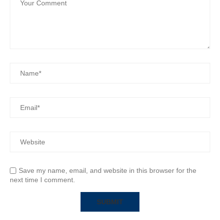
Save my name, email, and website in this browser for the
next time I comment.