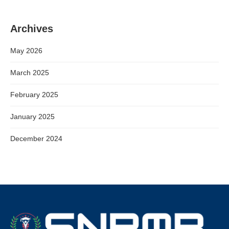
Archives
May 2026
March 2025
February 2025
January 2025
December 2024