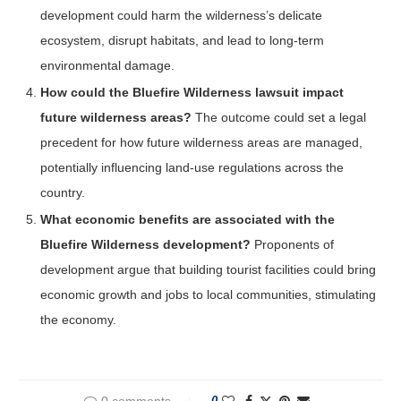
development could harm the wilderness’s delicate
ecosystem, disrupt habitats, and lead to long-term
environmental damage.
How could the Bluefire Wilderness lawsuit impact
future wilderness areas?
The outcome could set a legal
precedent for how future wilderness areas are managed,
potentially influencing land-use regulations across the
country.
What economic benefits are associated with the
Bluefire Wilderness development?
Proponents of
development argue that building tourist facilities could bring
economic growth and jobs to local communities, stimulating
the economy.
0 comments
0