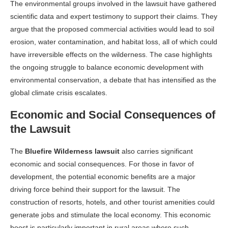
The environmental groups involved in the lawsuit have gathered
scientific data and expert testimony to support their claims. They
argue that the proposed commercial activities would lead to soil
erosion, water contamination, and habitat loss, all of which could
have irreversible effects on the wilderness. The case highlights
the ongoing struggle to balance economic development with
environmental conservation, a debate that has intensified as the
global climate crisis escalates.
Economic and Social Consequences of
the Lawsuit
The
Bluefire Wilderness lawsuit
also carries significant
economic and social consequences. For those in favor of
development, the potential economic benefits are a major
driving force behind their support for the lawsuit. The
construction of resorts, hotels, and other tourist amenities could
generate jobs and stimulate the local economy. This economic
boost is particularly important in rural areas where such