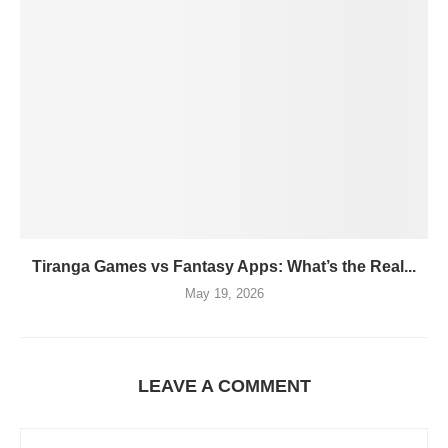
Tiranga Games vs Fantasy Apps: What’s the Real...
May 19, 2026
LEAVE A COMMENT