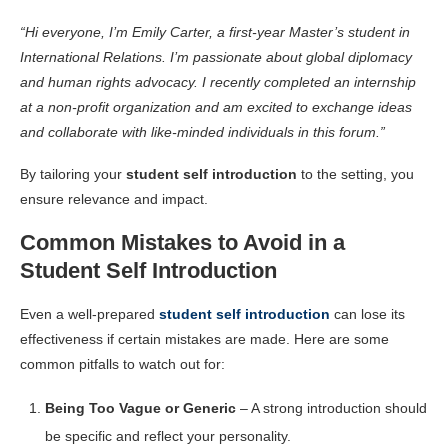
“Hi everyone, I’m Emily Carter, a first-year Master’s student in
International Relations. I’m passionate about global diplomacy
and human rights advocacy. I recently completed an internship
at a non-profit organization and am excited to exchange ideas
and collaborate with like-minded individuals in this forum.”
By tailoring your
student self introduction
to the setting, you
ensure relevance and impact.
Common Mistakes to Avoid in a
Student Self Introduction
Even a well-prepared
student self introduction
can lose its
effectiveness if certain mistakes are made. Here are some
common pitfalls to watch out for:
Being Too Vague or Generic
– A strong introduction should
be specific and reflect your personality.