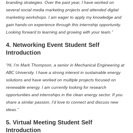
branding strategies. Over the past year, I have worked on
several social media marketing projects and attended digital
marketing workshops. I am eager to apply my knowledge and
gain hands-on experience through this internship opportunity.
Looking forward to learning and growing with your team.”
4. Networking Event Student Self
Introduction
“Hi, I’m Mark Thompson, a senior in Mechanical Engineering at
ABC University. I have a strong interest in sustainable energy
solutions and have worked on multiple projects focused on
renewable energy. I am currently looking for research
opportunities and internships in the clean energy sector. If you
share a similar passion, I’d love to connect and discuss new
ideas.”
5. Virtual Meeting Student Self
Introduction