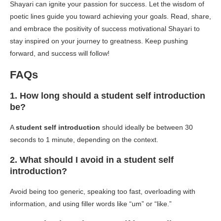
Shayari can ignite your passion for success. Let the wisdom of
poetic lines guide you toward achieving your goals. Read, share,
and embrace the positivity of success motivational Shayari to
stay inspired on your journey to greatness. Keep pushing
forward, and success will follow!
FAQs
1. How long should a student self introduction
be?
A
student self introduction
should ideally be between 30
seconds to 1 minute, depending on the context.
2. What should I avoid in a student self
introduction?
Avoid being too generic, speaking too fast, overloading with
information, and using filler words like “um” or “like.”