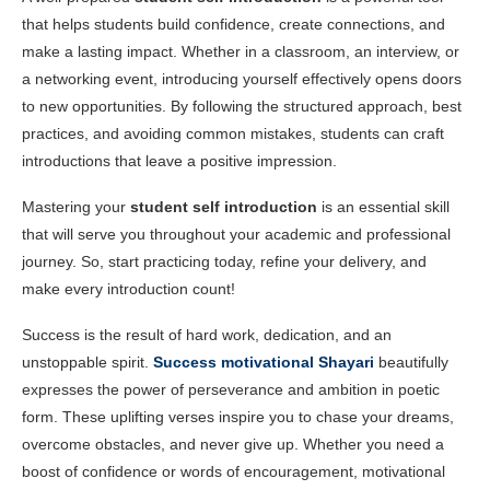
that helps students build confidence, create connections, and
make a lasting impact. Whether in a classroom, an interview, or
a networking event, introducing yourself effectively opens doors
to new opportunities. By following the structured approach, best
practices, and avoiding common mistakes, students can craft
introductions that leave a positive impression.
Mastering your
student self introduction
is an essential skill
that will serve you throughout your academic and professional
journey. So, start practicing today, refine your delivery, and
make every introduction count!
Success is the result of hard work, dedication, and an
unstoppable spirit.
Success motivational Shayari
beautifully
expresses the power of perseverance and ambition in poetic
form. These uplifting verses inspire you to chase your dreams,
overcome obstacles, and never give up. Whether you need a
boost of confidence or words of encouragement, motivational