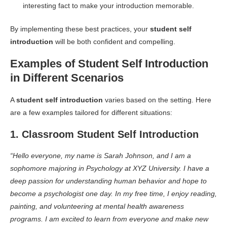
interesting fact to make your introduction memorable.
By implementing these best practices, your
student self
introduction
will be both confident and compelling.
Examples of Student Self Introduction
in Different Scenarios
A
student self introduction
varies based on the setting. Here
are a few examples tailored for different situations:
1. Classroom Student Self Introduction
“Hello everyone, my name is Sarah Johnson, and I am a
sophomore majoring in Psychology at XYZ University. I have a
deep passion for understanding human behavior and hope to
become a psychologist one day. In my free time, I enjoy reading,
painting, and volunteering at mental health awareness
programs. I am excited to learn from everyone and make new