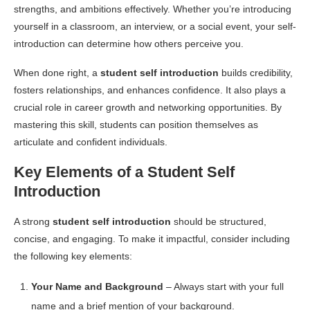
strengths, and ambitions effectively. Whether you’re introducing
yourself in a classroom, an interview, or a social event, your self-
introduction can determine how others perceive you.
When done right, a
student self introduction
builds credibility,
fosters relationships, and enhances confidence. It also plays a
crucial role in career growth and networking opportunities. By
mastering this skill, students can position themselves as
articulate and confident individuals.
Key Elements of a Student Self
Introduction
A strong
student self introduction
should be structured,
concise, and engaging. To make it impactful, consider including
the following key elements:
Your Name and Background
– Always start with your full
name and a brief mention of your background.