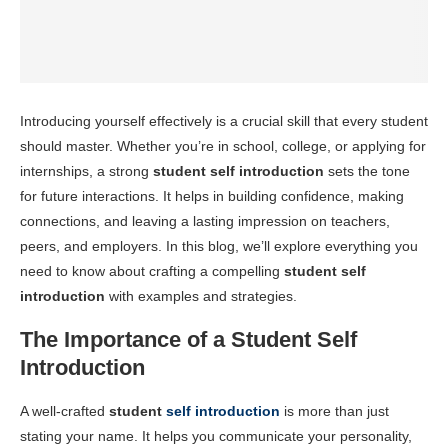
Introducing yourself effectively is a crucial skill that every student
should master. Whether you’re in school, college, or applying for
internships, a strong
student self introduction
sets the tone
for future interactions. It helps in building confidence, making
connections, and leaving a lasting impression on teachers,
peers, and employers. In this blog, we’ll explore everything you
need to know about crafting a compelling
student self
introduction
with examples and strategies.
The Importance of a Student Self
Introduction
A well-crafted
student
self introduction
is more than just
stating your name. It helps you communicate your personality,