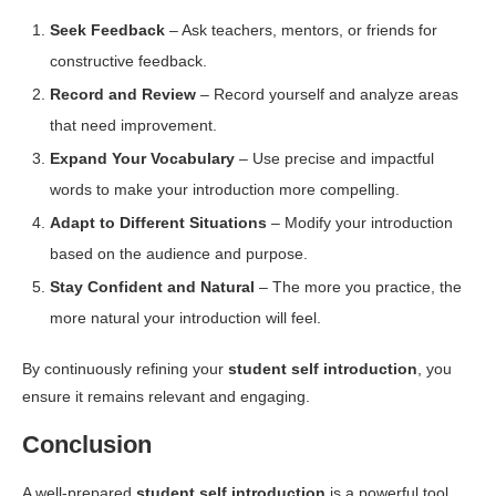
Seek Feedback
– Ask teachers, mentors, or friends for
constructive feedback.
Record and Review
– Record yourself and analyze areas
that need improvement.
Expand Your Vocabulary
– Use precise and impactful
words to make your introduction more compelling.
Adapt to Different Situations
– Modify your introduction
based on the audience and purpose.
Stay Confident and Natural
– The more you practice, the
more natural your introduction will feel.
By continuously refining your
student self introduction
, you
ensure it remains relevant and engaging.
Conclusion
A well-prepared
student self introduction
is a powerful tool