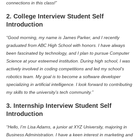
connections in this class!”
2. College Interview Student Self
Introduction
“Good morning, my name is James Parker, and I recently
graduated from ABC High School with honors. I have always
been fascinated by technology, and I plan to pursue Computer
Science at your esteemed institution. During high school, I was
actively involved in coding competitions and led my school’s
robotics team. My goal is to become a software developer
specializing in artificial intelligence. I look forward to contributing
my skills to the university’s tech community.”
3. Internship Interview Student Self
Introduction
“Hello, I’m Lisa Adams, a junior at XYZ University, majoring in
Business Administration. I have a keen interest in marketing and