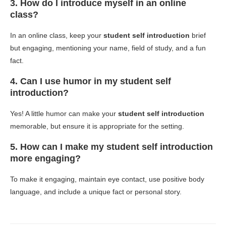
3. How do I introduce myself in an online
class?
In an online class, keep your
student self introduction
brief
but engaging, mentioning your name, field of study, and a fun
fact.
4. Can I use humor in my student self
introduction?
Yes! A little humor can make your
student self introduction
memorable, but ensure it is appropriate for the setting.
5. How can I make my student self introduction
more engaging?
To make it engaging, maintain eye contact, use positive body
language, and include a unique fact or personal story.