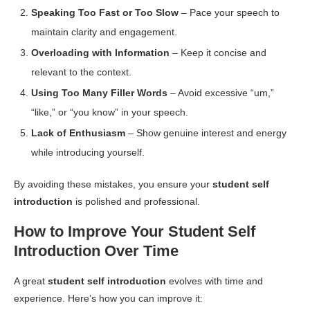
Speaking Too Fast or Too Slow
– Pace your speech to
maintain clarity and engagement.
Overloading with Information
– Keep it concise and
relevant to the context.
Using Too Many Filler Words
– Avoid excessive “um,”
“like,” or “you know” in your speech.
Lack of Enthusiasm
– Show genuine interest and energy
while introducing yourself.
By avoiding these mistakes, you ensure your
student self
introduction
is polished and professional.
How to Improve Your Student Self
Introduction Over Time
A great
student self introduction
evolves with time and
experience. Here’s how you can improve it: