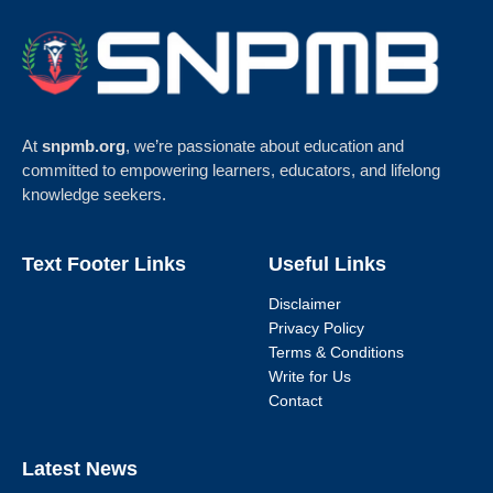
At
snpmb.org
, we’re passionate about education and
committed to empowering learners, educators, and lifelong
knowledge seekers.
Text Footer Links
Useful Links
Disclaimer
Privacy Policy
Terms & Conditions
Write for Us
Contact
Latest News