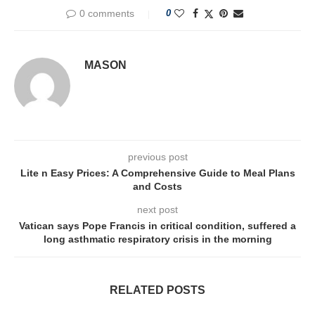
0 comments
0
MASON
previous post
Lite n Easy Prices: A Comprehensive Guide to Meal Plans
and Costs
next post
Vatican says Pope Francis in critical condition, suffered a
long asthmatic respiratory crisis in the morning
RELATED POSTS