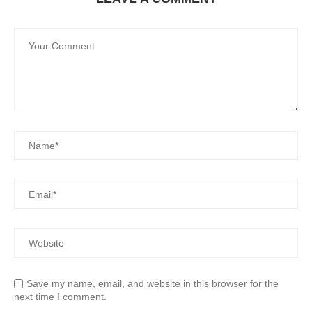
Save my name, email, and website in this browser for the
next time I comment.