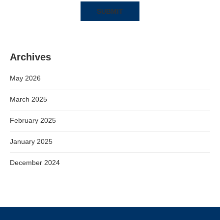
Archives
May 2026
March 2025
February 2025
January 2025
December 2024