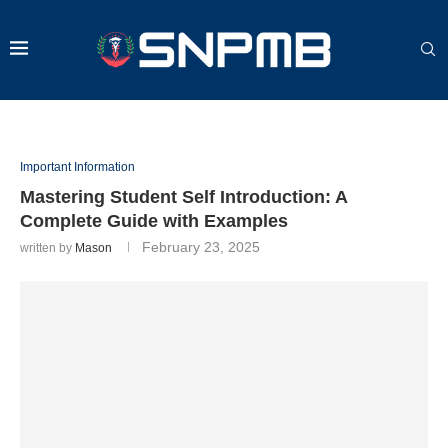
Important Information
Mastering Student Self Introduction: A
Complete Guide with Examples
February 23, 2025
written by
Mason