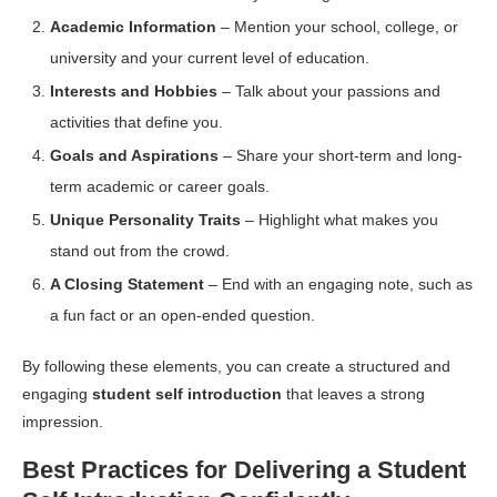
Academic Information
– Mention your school, college, or
university and your current level of education.
Interests and Hobbies
– Talk about your passions and
activities that define you.
Goals and Aspirations
– Share your short-term and long-
term academic or career goals.
Unique Personality Traits
– Highlight what makes you
stand out from the crowd.
A Closing Statement
– End with an engaging note, such as
a fun fact or an open-ended question.
By following these elements, you can create a structured and
engaging
student self introduction
that leaves a strong
impression.
Best Practices for Delivering a Student