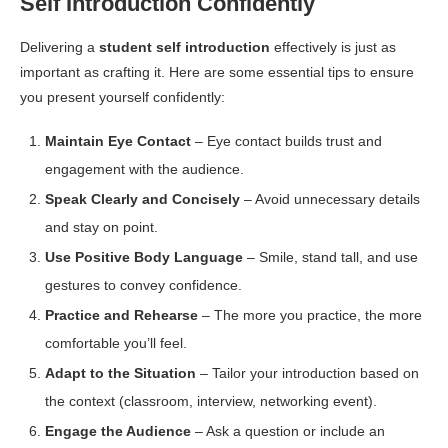
Self Introduction Confidently
Delivering a
student self introduction
effectively is just as
important as crafting it. Here are some essential tips to ensure
you present yourself confidently:
Maintain Eye Contact
– Eye contact builds trust and
engagement with the audience.
Speak Clearly and Concisely
– Avoid unnecessary details
and stay on point.
Use Positive Body Language
– Smile, stand tall, and use
gestures to convey confidence.
Practice and Rehearse
– The more you practice, the more
comfortable you’ll feel.
Adapt to the Situation
– Tailor your introduction based on
the context (classroom, interview, networking event).
Engage the Audience
– Ask a question or include an