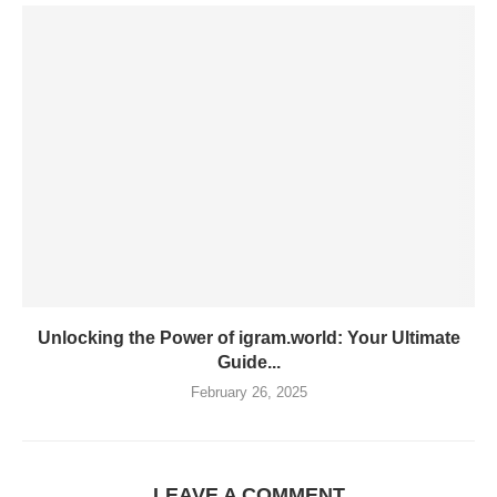
Unlocking the Power of igram.world: Your Ultimate
Guide...
February 26, 2025
LEAVE A COMMENT