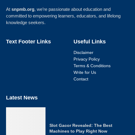
At
snpmb.org
, we’re passionate about education and
committed to empowering learners, educators, and lifelong
knowledge seekers.
Text Footer Links
Useful Links
Disclaimer
Privacy Policy
Terms & Conditions
Write for Us
Contact
Latest News
Slot Gacor Revealed: The Best
Machines to Play Right Now