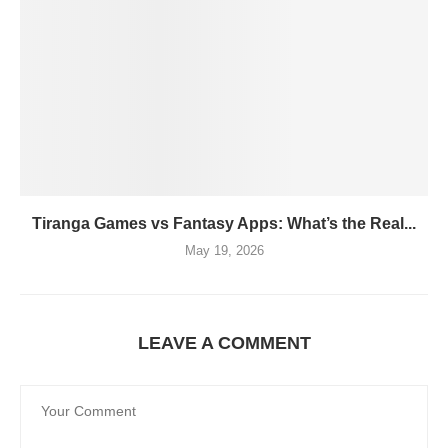
Tiranga Games vs Fantasy Apps: What’s the Real...
May 19, 2026
LEAVE A COMMENT