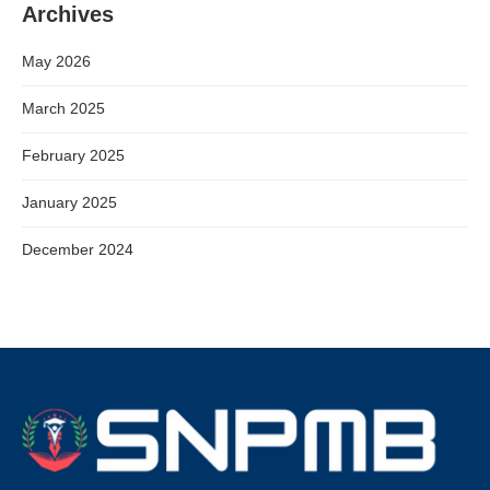
Archives
May 2026
March 2025
February 2025
January 2025
December 2024