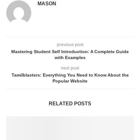
MASON
previous post
Mastering Student Self Introduction: A Complete Guide
with Examples
next post
Tamilblasters: Everything You Need to Know About the
Popular Website
RELATED POSTS