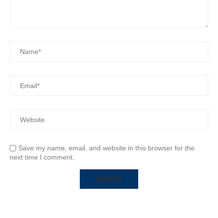
Save my name, email, and website in this browser for the
next time I comment.