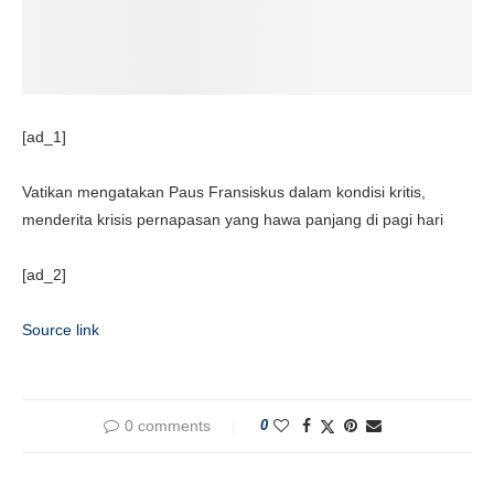
[ad_1]
Vatikan mengatakan Paus Fransiskus dalam kondisi kritis,
menderita krisis pernapasan yang hawa panjang di pagi hari
[ad_2]
Source link
0 comments
0