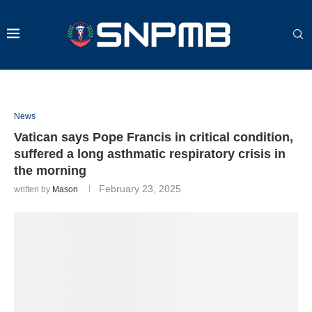
News
Vatican says Pope Francis in critical condition,
suffered a long asthmatic respiratory crisis in
the morning
February 23, 2025
written by
Mason