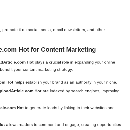
, promote it on social media, email newsletters, and other
le.com Hot for Content Marketing
dArticle.com Hot
plays a crucial role in expanding your online
benefit your content marketing strategy:
com Hot
helps establish your brand as an authority in your niche.
ploadArticle.com Hot
are indexed by search engines, improving
icle.com Hot
to generate leads by linking to their websites and
Hot
allows readers to comment and engage, creating opportunities