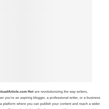
loadArticle.com Hot
are revolutionizing the way writers,
 you’re an aspiring blogger, a professional writer, or a business
 a platform where you can publish your content and reach a wider