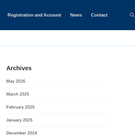
Registration and Account
News
Contact
Archives
May 2026
March 2025
February 2025
January 2025
December 2024