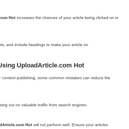
.com Hot
increases the chances of your article being clicked on in
nts, and include headings to make your article on
sing UploadArticle.com Hot
for content publishing, some common mistakes can reduce the
ing out on valuable traffic from search engines.
dArticle.com Hot
will not perform well. Ensure your articles