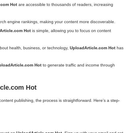
.com Hot
are accessible to thousands of readers, increasing
arch engine rankings, making your content more discoverable.
Article.com Hot
is simple, allowing you to focus on content
out health, business, or technology,
UploadArticle.com Hot
has
ploadArticle.com Hot
to generate traffic and income through
icle.com Hot
content publishing, the process is straightforward. Here’s a step-
ccount on
UploadArticle.com Hot
. Sign up with your email and set