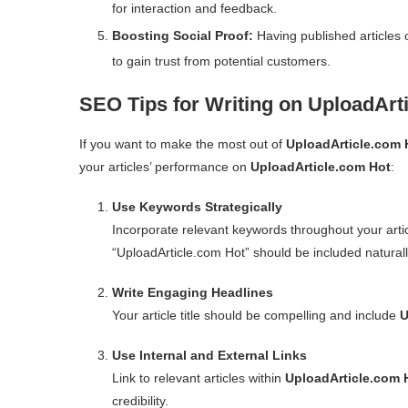
for interaction and feedback.
Boosting Social Proof:
Having published articles
to gain trust from potential customers.
SEO Tips for Writing on UploadArt
If you want to make the most out of
UploadArticle.com 
your articles’ performance on
UploadArticle.com Hot
:
Use Keywords Strategically
Incorporate relevant keywords throughout your articl
“UploadArticle.com Hot” should be included natural
Write Engaging Headlines
Your article title should be compelling and include
U
Use Internal and External Links
Link to relevant articles within
UploadArticle.com 
credibility.