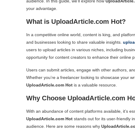
audience. In this guide, we’ll explore how
UploadArticle
your advantage.
What is UploadArticle.com Hot?
In a competitive online world, content is king, and platfor
and businesses looking to share valuable insights.
uploa
users to upload articles in various niches, including busi
opportunity for content creators to enhance their online
Users can submit articles, engage with other authors, an
Whether you’re a freelancer looking to showcase your writ
UploadArticle.com Hot
is a valuable resource.
Why Choose UploadArticle.com Hot
With an abundance of content platforms available, it’s e
UploadArticle.com Hot
stands out for its user-friendly 
audience. Here are some reasons why
UploadArticle.c