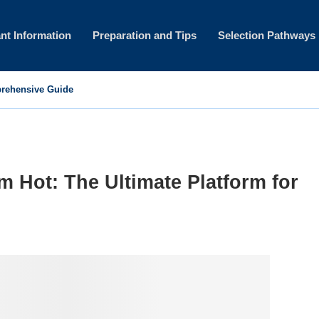
nt Information
Preparation and Tips
Selection Pathways
rehensive Guide
m Hot: The Ultimate Platform for