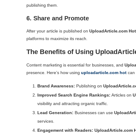
publishing them.
6. Share and Promote
After your article is published on
UploadArticle.com Hot
platforms to maximize its reach.
The Benefits of Using UploadArtic
Content marketing is essential for businesses, and
Uploa
presence. Here’s how using
uploadarticle.com hot
can 
Brand Awareness:
Publishing on
UploadArticle.
Improved Search Engine Rankings:
Articles on
U
visibility and attracting organic traffic.
Lead Generation:
Businesses can use
UploadArt
services.
Engagement with Readers:
UploadArticle.com 