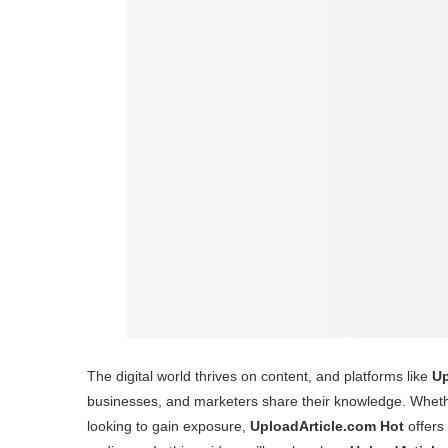
The digital world thrives on content, and platforms like
Up
businesses, and marketers share their knowledge. Whether
looking to gain exposure,
UploadArticle.com Hot
offers