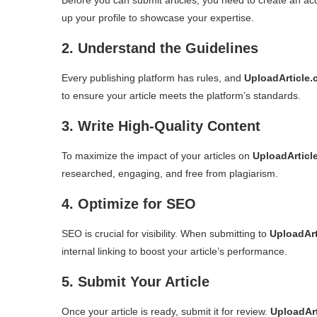
up your profile to showcase your expertise.
2. Understand the Guidelines
Every publishing platform has rules, and
UploadArticle.
to ensure your article meets the platform’s standards.
3. Write High-Quality Content
To maximize the impact of your articles on
UploadArticl
researched, engaging, and free from plagiarism.
4. Optimize for SEO
SEO is crucial for visibility. When submitting to
UploadArt
internal linking to boost your article’s performance.
5. Submit Your Article
Once your article is ready, submit it for review.
UploadArt