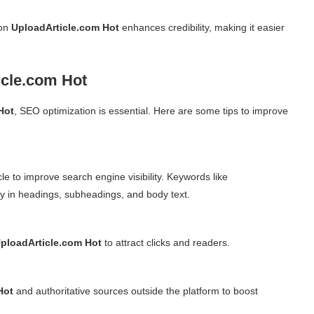
 on
UploadArticle.com Hot
enhances credibility, making it easier
icle.com Hot
Hot
, SEO optimization is essential. Here are some tips to improve
e to improve search engine visibility. Keywords like
ly in headings, subheadings, and body text.
ploadArticle.com Hot
to attract clicks and readers.
Hot
and authoritative sources outside the platform to boost