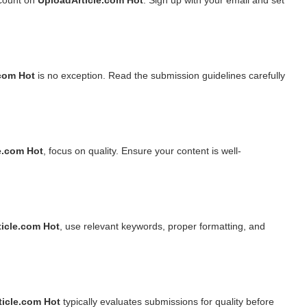
com Hot
is no exception. Read the submission guidelines carefully
e.com Hot
, focus on quality. Ensure your content is well-
icle.com Hot
, use relevant keywords, proper formatting, and
icle.com Hot
typically evaluates submissions for quality before