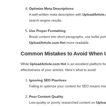
Optimize Meta Descriptions
A well-written meta description with
UploadArticle
search engine results.
Use Proper Formatting
Break content into short paragraphs, use bullet poi
UploadArticle.com Hot
more readable.
Common Mistakes to Avoid When U
While
UploadArticle.com Hot
is an excellent platform 
effectiveness of your articles. Here’s what to avoid:
Ignoring SEO Practices
Failing to optimize your content for SEO means miss
Poor Content Quality
Low-quality or poorly researched content on
Uploa