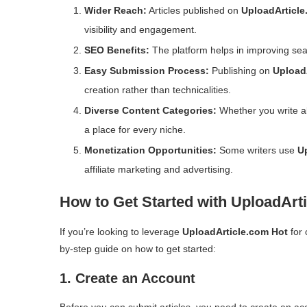
Wider Reach:
Articles published on
UploadArticle
visibility and engagement.
SEO Benefits:
The platform helps in improving se
Easy Submission Process:
Publishing on
Upload
creation rather than technicalities.
Diverse Content Categories:
Whether you write ab
a place for every niche.
Monetization Opportunities:
Some writers use
U
affiliate marketing and advertising.
How to Get Started with UploadArt
If you’re looking to leverage
UploadArticle.com Hot
for 
by-step guide on how to get started:
1. Create an Account
Before you can submit articles, you need to create an a