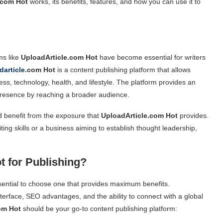
.com Hot
works, its benefits, features, and how you can use it to
ms like
UploadArticle.com Hot
have become essential for writers
darticle
.com Hot
is a content publishing platform that allows
ness, technology, health, and lifestyle. The platform provides an
 presence by reaching a broader audience.
d benefit from the exposure that
UploadArticle.com Hot
provides.
ing skills or a business aiming to establish thought leadership,
 for Publishing?
ssential to choose one that provides maximum benefits.
interface, SEO advantages, and the ability to connect with a global
om Hot
should be your go-to content publishing platform: