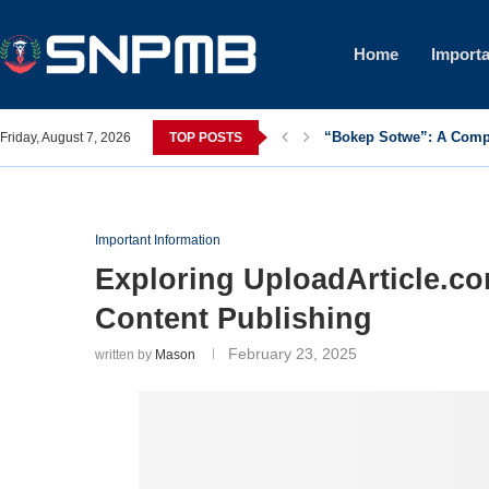
Home
Importa
“Bokep Sotwe”: A Comp
Friday, August 7, 2026
TOP POSTS
Important Information
Exploring UploadArticle.co
Content Publishing
February 23, 2025
written by
Mason