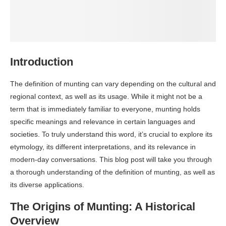
Introduction
The definition of munting can vary depending on the cultural and
regional context, as well as its usage. While it might not be a
term that is immediately familiar to everyone, munting holds
specific meanings and relevance in certain languages and
societies. To truly understand this word, it’s crucial to explore its
etymology, its different interpretations, and its relevance in
modern-day conversations. This blog post will take you through
a thorough understanding of the definition of munting, as well as
its diverse applications.
The Origins of Munting: A Historical
Overview