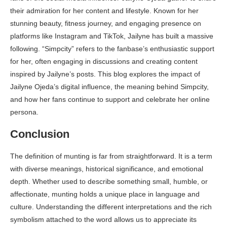
their admiration for her content and lifestyle. Known for her
stunning beauty, fitness journey, and engaging presence on
platforms like Instagram and TikTok, Jailyne has built a massive
following. “Simpcity” refers to the fanbase’s enthusiastic support
for her, often engaging in discussions and creating content
inspired by Jailyne’s posts. This blog explores the impact of
Jailyne Ojeda’s digital influence, the meaning behind Simpcity,
and how her fans continue to support and celebrate her online
persona.
Conclusion
The definition of munting is far from straightforward. It is a term
with diverse meanings, historical significance, and emotional
depth. Whether used to describe something small, humble, or
affectionate, munting holds a unique place in language and
culture. Understanding the different interpretations and the rich
symbolism attached to the word allows us to appreciate its