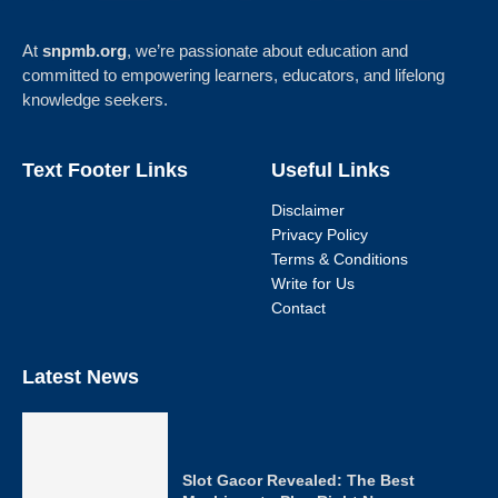
At
snpmb.org
, we’re passionate about education and
committed to empowering learners, educators, and lifelong
knowledge seekers.
Text Footer Links
Useful Links
Disclaimer
Privacy Policy
Terms & Conditions
Write for Us
Contact
Latest News
Slot Gacor Revealed: The Best