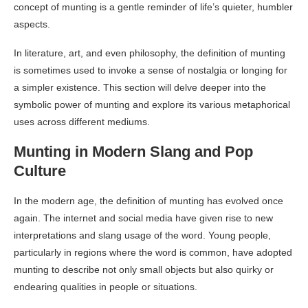
concept of munting is a gentle reminder of life’s quieter, humbler
aspects.
In literature, art, and even philosophy, the definition of munting
is sometimes used to invoke a sense of nostalgia or longing for
a simpler existence. This section will delve deeper into the
symbolic power of munting and explore its various metaphorical
uses across different mediums.
Munting in Modern Slang and Pop
Culture
In the modern age, the definition of munting has evolved once
again. The internet and social media have given rise to new
interpretations and slang usage of the word. Young people,
particularly in regions where the word is common, have adopted
munting to describe not only small objects but also quirky or
endearing qualities in people or situations.