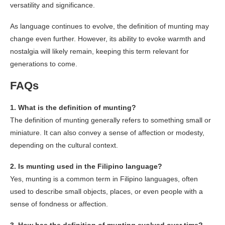
versatility and significance.
As language continues to evolve, the definition of munting may
change even further. However, its ability to evoke warmth and
nostalgia will likely remain, keeping this term relevant for
generations to come.
FAQs
1. What is the definition of munting?
The definition of munting generally refers to something small or
miniature. It can also convey a sense of affection or modesty,
depending on the cultural context.
2. Is munting used in the Filipino language?
Yes, munting is a common term in Filipino languages, often
used to describe small objects, places, or even people with a
sense of fondness or affection.
3. How has the definition of munting evolved over time?