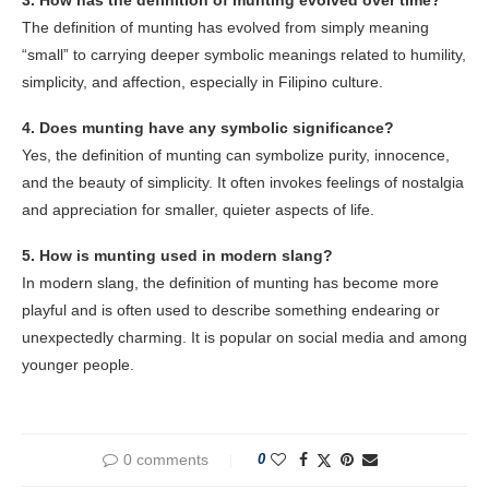
The definition of munting has evolved from simply meaning
“small” to carrying deeper symbolic meanings related to humility,
simplicity, and affection, especially in Filipino culture.
4. Does munting have any symbolic significance?
Yes, the definition of munting can symbolize purity, innocence,
and the beauty of simplicity. It often invokes feelings of nostalgia
and appreciation for smaller, quieter aspects of life.
5. How is munting used in modern slang?
In modern slang, the definition of munting has become more
playful and is often used to describe something endearing or
unexpectedly charming. It is popular on social media and among
younger people.
0 comments
0