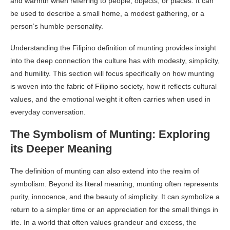
and warmth when referring to people, objects, or places. It can
be used to describe a small home, a modest gathering, or a
person’s humble personality.
Understanding the Filipino definition of munting provides insight
into the deep connection the culture has with modesty, simplicity,
and humility. This section will focus specifically on how munting
is woven into the fabric of Filipino society, how it reflects cultural
values, and the emotional weight it often carries when used in
everyday conversation.
The Symbolism of Munting: Exploring
its Deeper Meaning
The definition of munting can also extend into the realm of
symbolism. Beyond its literal meaning, munting often represents
purity, innocence, and the beauty of simplicity. It can symbolize a
return to a simpler time or an appreciation for the small things in
life. In a world that often values grandeur and excess, the