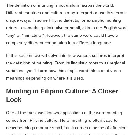
The definition of munting is not uniform across the world.
Different countries and cultures may interpret or use this term in
unique ways. In some Filipino dialects, for example, munting
refers to something diminutive or small, akin to the English word
“tiny” or “miniature.” However, the same word could have a
completely different connotation in a different language.
In this section, we will delve into how various cultures interpret
the definition of munting. From its linguistic roots to its regional
variations, you’ll learn how this simple word takes on diverse
meanings depending on where it is used.
Munting in Filipino Culture: A Closer
Look
One of the most well-known applications of the word munting
comes from Filipino culture. Here, munting is often used to
describe things that are small, but it carries a sense of affection