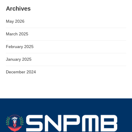
Archives
May 2026
March 2025
February 2025
January 2025
December 2024