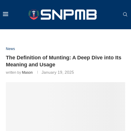
News
The Definition of Munting: A Deep Dive into Its
Meaning and Usage
January 19, 2025
written by
Mason