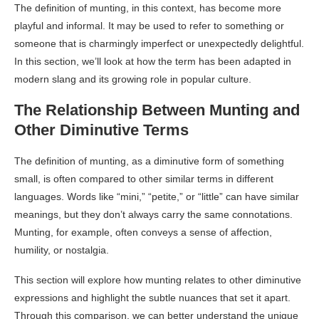
The definition of munting, in this context, has become more
playful and informal. It may be used to refer to something or
someone that is charmingly imperfect or unexpectedly delightful.
In this section, we’ll look at how the term has been adapted in
modern slang and its growing role in popular culture.
The Relationship Between Munting and
Other Diminutive Terms
The definition of munting, as a diminutive form of something
small, is often compared to other similar terms in different
languages. Words like “mini,” “petite,” or “little” can have similar
meanings, but they don’t always carry the same connotations.
Munting, for example, often conveys a sense of affection,
humility, or nostalgia.
This section will explore how munting relates to other diminutive
expressions and highlight the subtle nuances that set it apart.
Through this comparison, we can better understand the unique