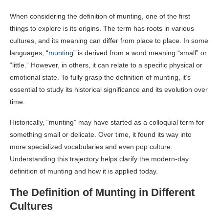
When considering the definition of munting, one of the first
things to explore is its origins. The term has roots in various
cultures, and its meaning can differ from place to place. In some
languages, “
munting
” is derived from a word meaning “small” or
“little.” However, in others, it can relate to a specific physical or
emotional state. To fully grasp the definition of munting, it’s
essential to study its historical significance and its evolution over
time.
Historically, “munting” may have started as a colloquial term for
something small or delicate. Over time, it found its way into
more specialized vocabularies and even pop culture.
Understanding this trajectory helps clarify the modern-day
definition of munting and how it is applied today.
The Definition of Munting in Different
Cultures