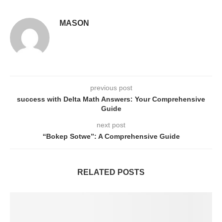
MASON
previous post
success with Delta Math Answers: Your Comprehensive
Guide
next post
“Bokep Sotwe”: A Comprehensive Guide
RELATED POSTS