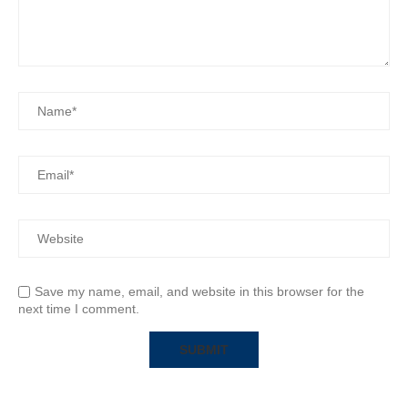
Save my name, email, and website in this browser for the
next time I comment.