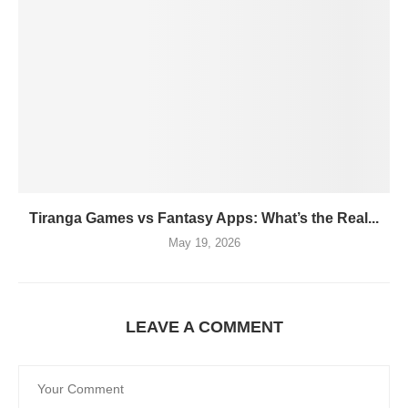
Tiranga Games vs Fantasy Apps: What’s the Real...
May 19, 2026
LEAVE A COMMENT