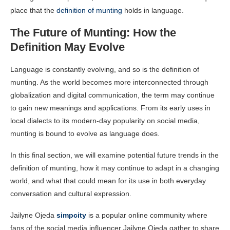
place that the
definition of munting
holds in language.
The Future of Munting: How the
Definition May Evolve
Language is constantly evolving, and so is the definition of
munting. As the world becomes more interconnected through
globalization and digital communication, the term may continue
to gain new meanings and applications. From its early uses in
local dialects to its modern-day popularity on social media,
munting is bound to evolve as language does.
In this final section, we will examine potential future trends in the
definition of munting, how it may continue to adapt in a changing
world, and what that could mean for its use in both everyday
conversation and cultural expression.
Jailyne Ojeda
simpcity
is a popular online community where
fans of the social media influencer Jailyne Ojeda gather to share