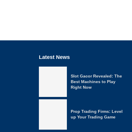
Latest News
Slot Gacor Revealed: The
Best Machines to Play
Right Now
Prop Trading Firms: Level
up Your Trading Game