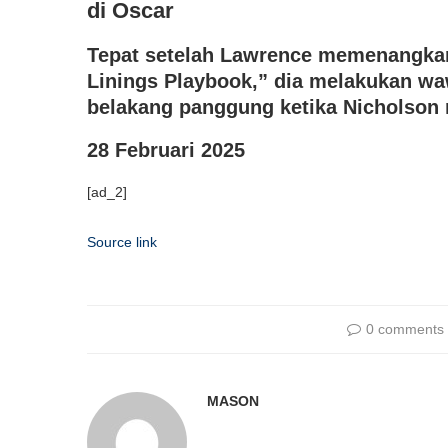
di Oscar
Tepat setelah Lawrence memenangkan 
Linings Playbook,” dia melakukan w
belakang panggung ketika Nicholso
28 Februari 2025
[ad_2]
Source link
0 comments
MASON