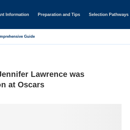
nt Information
Preparation and Tips
Selection Pathways
omprehensive Guide
ennifer Lawrence was
on at Oscars