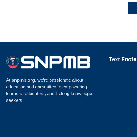
Text Foote
At
snpmb.org
, we’re passionate about
education and committed to empowering
learners, educators, and lifelong knowledge
seekers.