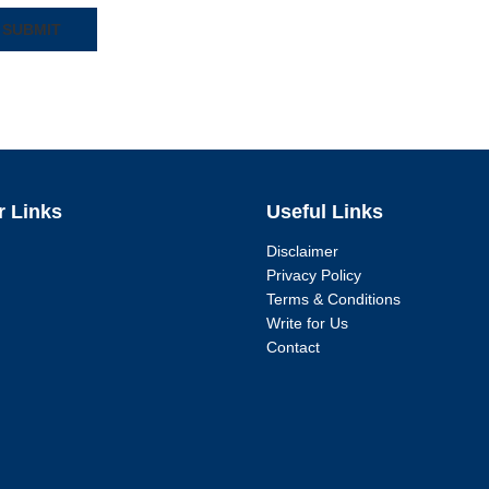
r Links
Useful Links
Disclaimer
Privacy Policy
Terms & Conditions
Write for Us
Contact