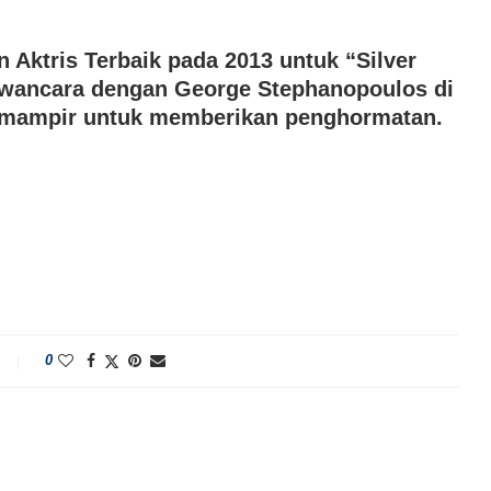
Aktris Terbaik pada 2013 untuk “Silver
awancara dengan George Stephanopoulos di
n mampir untuk memberikan penghormatan.
0