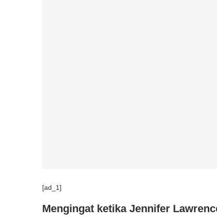
[ad_1]
Mengingat ketika Jennifer Lawrenc