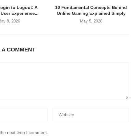
Login to Logout: A
10 Fundamental Concepts Behind
User Experience...
Online Gaming Explained Simply
ay 8, 2026
May 5, 2026
E A COMMENT
 the next time I comment.