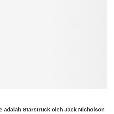
e adalah Starstruck oleh Jack Nicholson