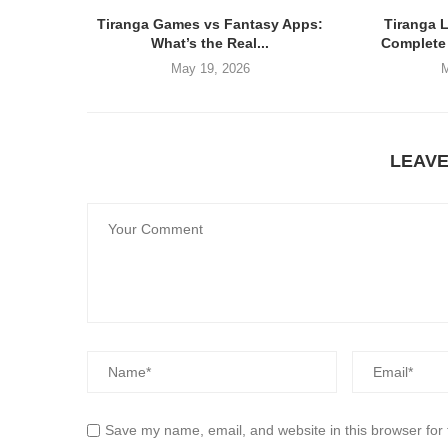
Tiranga Games vs Fantasy Apps:
Tiranga 
What’s the Real...
Complete 
May 19, 2026
M
LEAV
Save my name, email, and website in this browser for