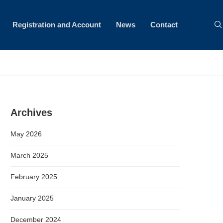
Registration and Account
News
Contact
Archives
May 2026
March 2025
February 2025
January 2025
December 2024