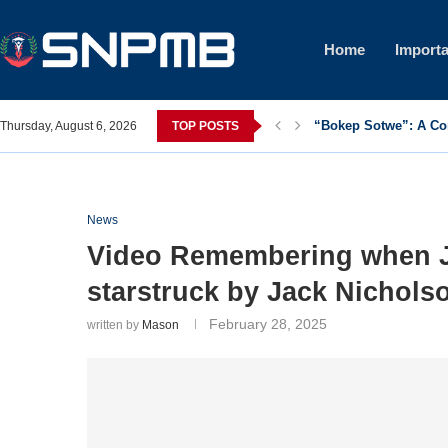
Home
Importa
“Bokep Sotwe”: A C
Thursday, August 6, 2026
TOP POSTS
News
Video Remembering when J
starstruck by Jack Nichols
February 28, 2025
written by
Mason