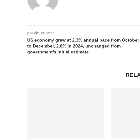
previous post
US economy grew at 2.3% annual pace from October
to December, 2.8% in 2024, unchanged from
government’s initial estimate
REL