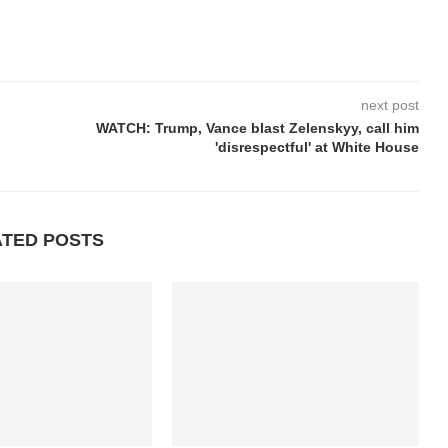
next post
WATCH: Trump, Vance blast Zelenskyy, call him
'disrespectful' at White House
ATED POSTS