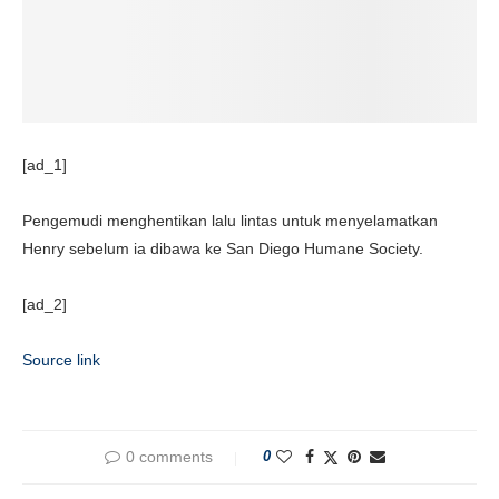
[ad_1]
Pengemudi menghentikan lalu lintas untuk menyelamatkan
Henry sebelum ia dibawa ke San Diego Humane Society.
[ad_2]
Source link
0 comments
0