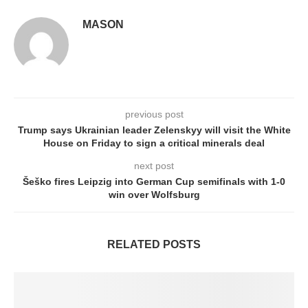
MASON
previous post
Trump says Ukrainian leader Zelenskyy will visit the White
House on Friday to sign a critical minerals deal
next post
Šeško fires Leipzig into German Cup semifinals with 1-0
win over Wolfsburg
RELATED POSTS