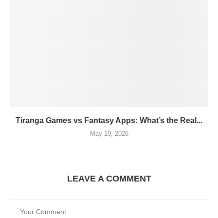
Tiranga Games vs Fantasy Apps: What’s the Real...
May 19, 2026
LEAVE A COMMENT