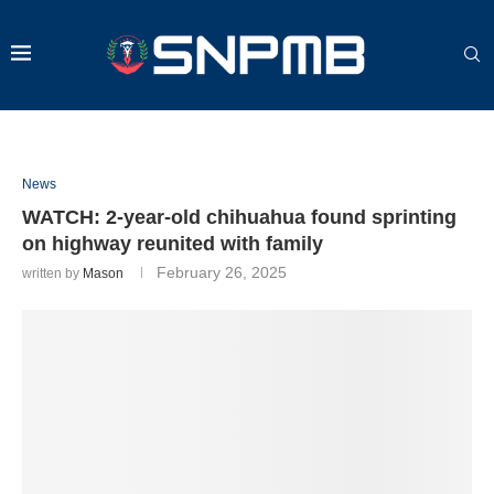
News
WATCH: 2-year-old chihuahua found sprinting
on highway reunited with family
February 26, 2025
written by
Mason