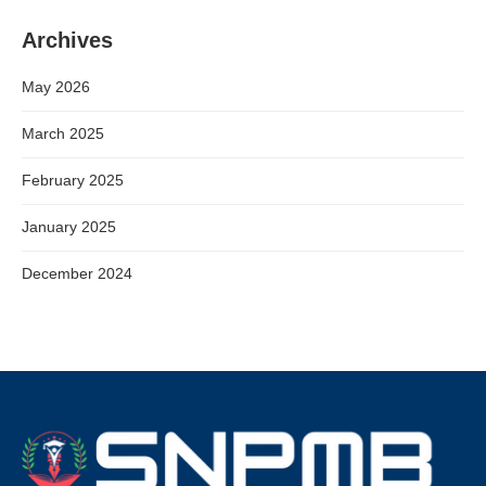
Archives
May 2026
March 2025
February 2025
January 2025
December 2024