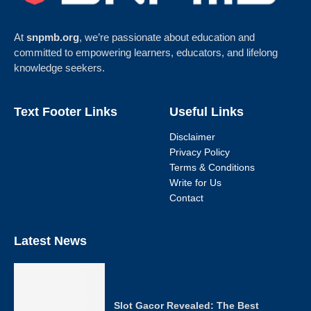
At
snpmb.org
, we’re passionate about education and
committed to empowering learners, educators, and lifelong
knowledge seekers.
Text Footer Links
Useful Links
Disclaimer
Privacy Policy
Terms & Conditions
Write for Us
Contact
Latest News
Slot Gacor Revealed: The Best