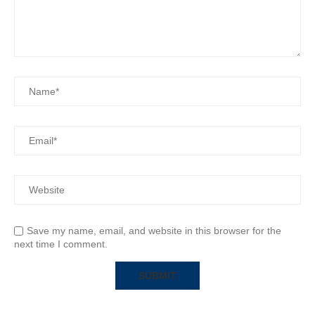
Save my name, email, and website in this browser for the
next time I comment.